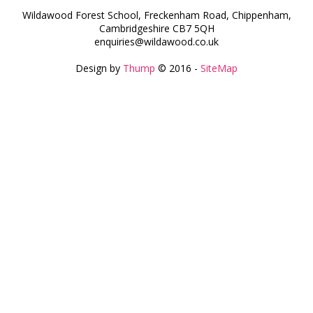
Wildawood Forest School, Freckenham Road, Chippenham,
Cambridgeshire CB7 5QH
enquiries@wildawood.co.uk
Design by
Thump
© 2016 -
SiteMap