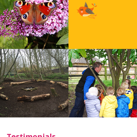
Testimonials