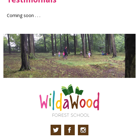
Coming soon . . .