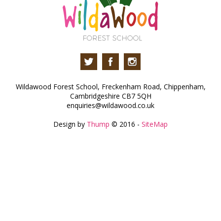
Wildawood Forest School, Freckenham Road, Chippenham,
Cambridgeshire CB7 5QH
enquiries@wildawood.co.uk
Design by
Thump
© 2016 -
SiteMap