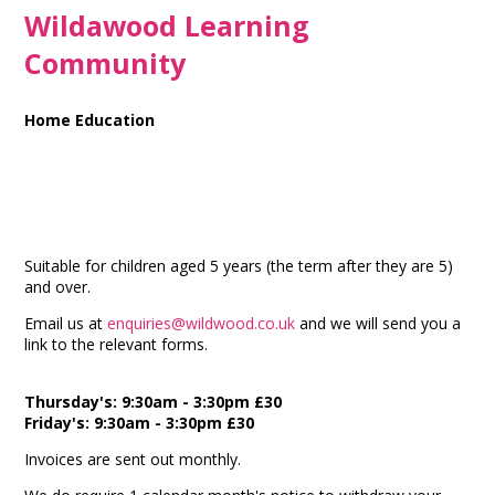
Wildawood Learning
Community
Home Education
Suitable for children aged 5 years (the term after they are 5)
and over.
Email us at
enquiries@wildwood.co.uk
and we will send you a
link to the relevant forms.
Thursday's: 9:30am - 3:30pm £30
Friday's: 9:30am - 3:30pm £30
Invoices are sent out monthly.