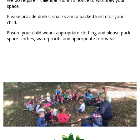
We do require 1 calendar month's notice to withdraw your
space.
Please provide drinks, snacks and a packed lunch for your
child.
Ensure your child wears appropriate clothing and please pack
spare clothes, waterproofs and appropriate footwear.